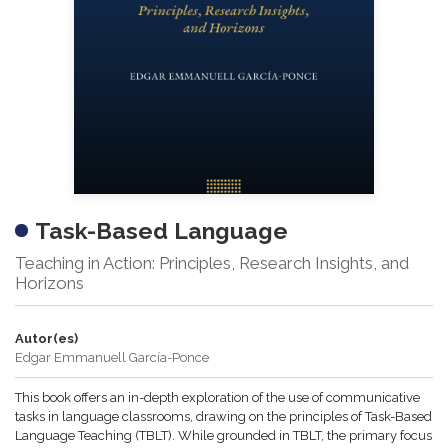
Task-Based Language
Teaching in Action: Principles, Research Insights, and
Horizons
Autor(es)
Edgar Emmanuell García-Ponce
This book offers an in-depth exploration of the use of communicative
tasks in language classrooms, drawing on the principles of Task-Based
Language Teaching (TBLT). While grounded in TBLT, the primary focus