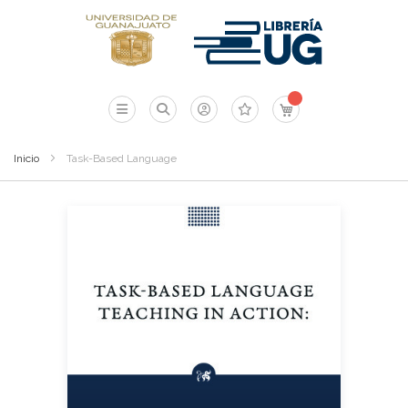
Mi carrito
Inicio
Task-Based Language