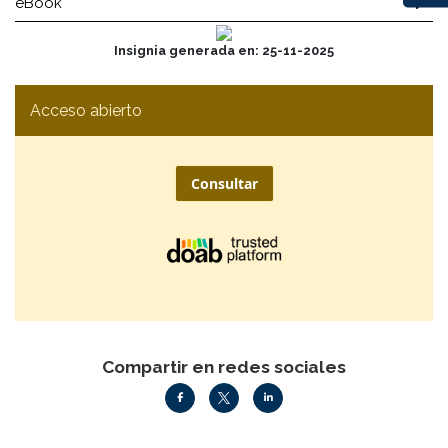
eBook
Insignia generada en: 25-11-2025
Acceso abierto
Consultar
Compartir en redes sociales