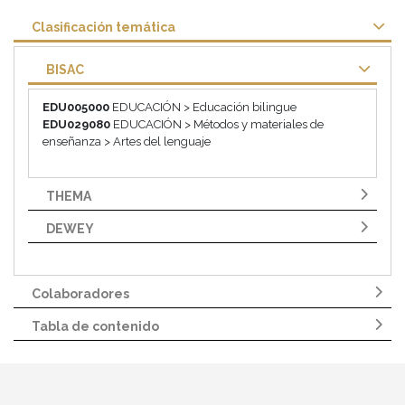
Clasificación temática
BISAC
EDU005000
EDUCACIÓN > Educación bilingue
EDU029080
EDUCACIÓN > Métodos y materiales de
enseñanza > Artes del lenguaje
THEMA
DEWEY
Colaboradores
Tabla de contenido