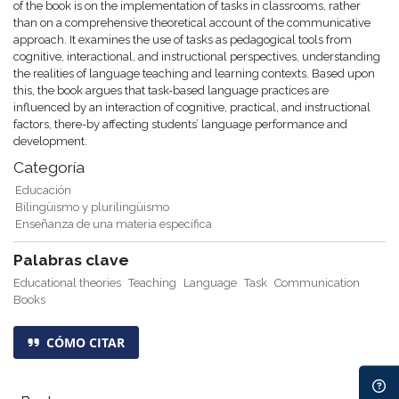
of the book is on the implementation of tasks in classrooms, rather
than on a comprehensive theoretical account of the communicative
approach. It examines the use of tasks as pedagogical tools from
cognitive, interactional, and instructional perspectives, understanding
the realities of language teaching and learning contexts. Based upon
this, the book argues that task-based language practices are
influenced by an interaction of cognitive, practical, and instructional
factors, there-by affecting students’ language performance and
development.
Categoría
Educación
Bilingüismo y plurilingüismo
Enseñanza de una materia específica
Palabras clave
Educational theories
Teaching
Language
Task
Communication
Books
CÓMO CITAR